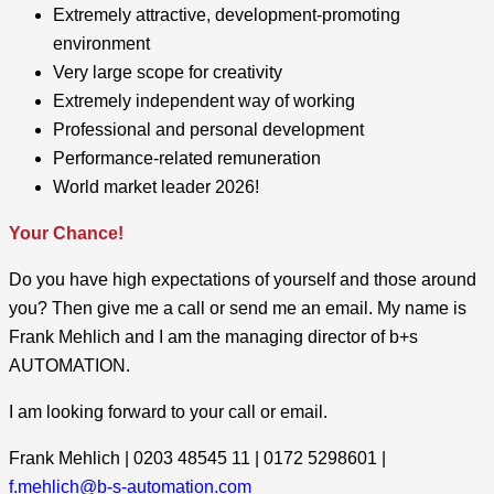
Extremely attractive, development-promoting
environment
Very large scope for creativity
Extremely independent way of working
Professional and personal development
Performance-related remuneration
World market leader 2026!
Your Chance!
Do you have high expectations of yourself and those around
you? Then give me a call or send me an email. My name is
Frank Mehlich and I am the managing director of b+s
AUTOMATION.
I am looking forward to your call or email.
Frank Mehlich | 0203 48545 11 | 0172 5298601 |
f.mehlich@b-s-automation.com