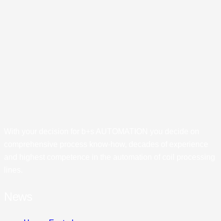
With your decision for b+s AUTOMATION you decide on
comprehensive process know-how, decades of experience
and highest competence in the automation of coil processing
lines.
News