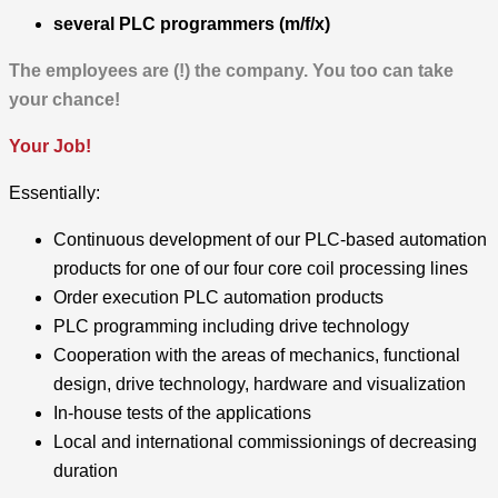
several PLC programmers
(m/f/x)
The employees are (!) the company. You too can take
your chance!
Your Job!
Essentially:
Continuous development of our PLC-based automation
products for one of our four core coil processing lines
Order execution PLC automation products
PLC programming including drive technology
Cooperation with the areas of mechanics, functional
design, drive technology, hardware and visualization
In-house tests of the applications
Local and international commissionings of decreasing
duration