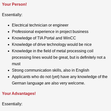
Your Person!
Essentially:
Electrical technician or engineer
Professional experience in project business
Knowledge of TIA Portal and WinCC
Knowledge of drive technology would be nice
Knowledge in the field of metal processing coil
processing lines would be great, but is definitely not a
must
Strong communication skills, also in English
Applicants who do not (yet) have any knowledge of the
German language are also very welcome.
Your Advantages!
Essentially: