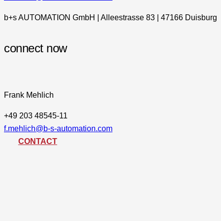
b+s AUTOMATION GmbH | Alleestrasse 83 | 47166 Duisburg
connect now
Frank Mehlich
+49 203 48545-11
f.mehlich@b-s-automation.com
CONTACT