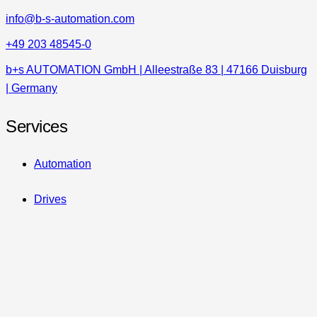
info@b-s-automation.com
+49 203 48545-0
b+s AUTOMATION GmbH | Alleestraße 83 | 47166 Duisburg
| Germany
Services
Automation
Drives
Safety
HighTech Controls
Retrofits & Upgrades