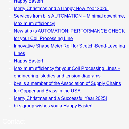
Happy Easter!
Merry Christmas and a Happy New Year 2026!
Services from b+s AUTOMATION – Minimal downtime,
Maximum efficiency!
New at b+s AUTOMATION: PERFORMANCE CHECK
for your Coil Processing Line
Innovative Shape Meter Roll for Stretch-Bend-Leveling
Lines
Happy Easter!
Maximum efficiency for your Coil Processing Lines –
engineering, studies and tension diagrams
b+s is a member of the Association of Supply Chains
for Copper and Brass in the USA
Merry Christmas and a Successful Year 2025!
b+s group wishes you a Happy Easter!
Contact