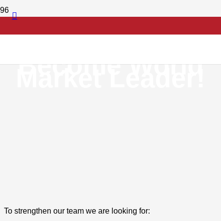
Set Standards!
Become World
Market Leader!
To strengthen our team we are looking for: